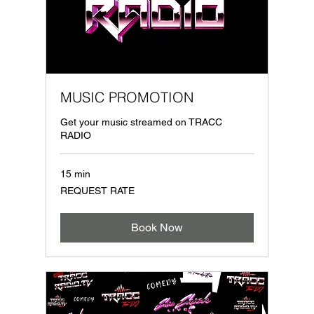
MUSIC PROMOTION
Get your music streamed on TRACC
RADIO
15 min
REQUEST
REQUEST RATE
RATE
Book Now