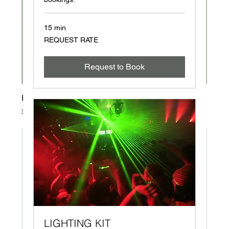
15 min
REQUEST
REQUEST RATE
RATE
Request to Book
I'm a product
Price
$120.00
LIGHTING KIT