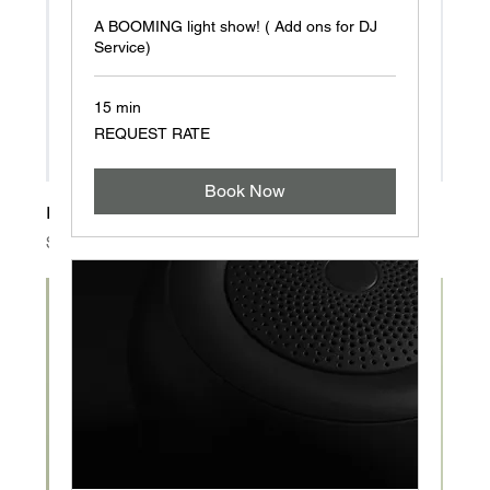
A BOOMING light show! ( Add ons for DJ
Service)
15 min
REQUEST
REQUEST RATE
RATE
Book Now
I'm a product
Price
$20.00