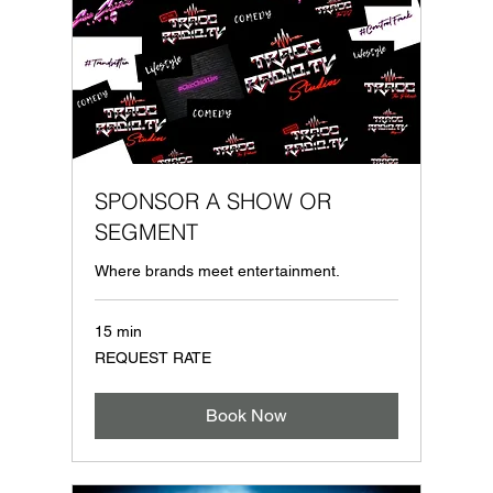
SPONSOR A SHOW OR
SEGMENT
Where brands meet entertainment.
15 min
REQUEST
REQUEST RATE
RATE
Book Now