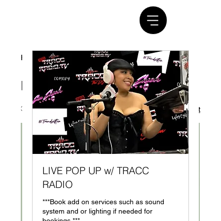
Home
ENTERTAINMENT SERVICE
ENTERTAINMENT SERVICE
3 products
Filter & Sort
LIVE POP UP w/ TRACC
RADIO
***Book add on services such as sound
system and or lighting if needed for
bookings.***