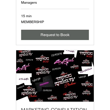
Managers
15 min
MEMBERSHIP
MEMBERSHIP
Request to Book
MARKETING CONSULTATION