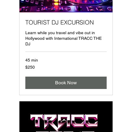
TOURIST DJ EXCURSION
Learn while you travel and vibe out in
Hollywood with International TRACC THE
DJ
45 min
250
$250
US
dollars
Book Now