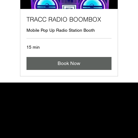
TRACC RADIO BOOMBOX
Mobile Pop Up Radio Station Booth
15 min
Book Now
OOH
Site menu
Follow us
Contact
Legal
info@mysite.com
About
Instagram
Privacy Policy
123-456-7890
Services
Facebook
Accessibility St
500 Terry Francine Street
Contact Us
Youtube