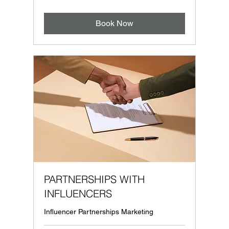
Book Now
PARTNERSHIPS WITH
INFLUENCERS
Influencer Partnerships Marketing