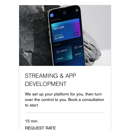
STREAMING & APP
DEVELOPMENT
We set up your platform for you, then turn
over the control to you. Book a consultation
to start
15 min
REQUEST
REQUEST RATE
RATE