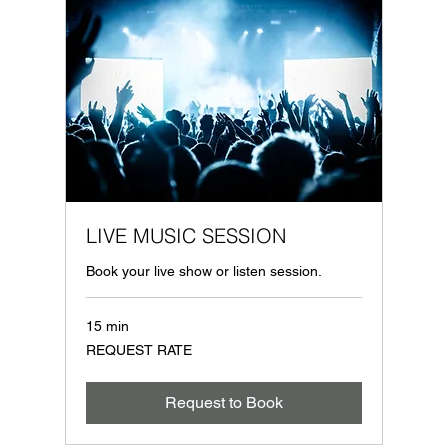
LIVE MUSIC SESSION
Book your live show or listen session.
15 min
REQUEST
REQUEST RATE
RATE
Request to Book