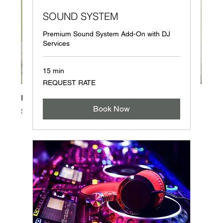
SOUND SYSTEM
Premium Sound System Add-On with DJ
Services
15 min
REQUEST
REQUEST RATE
RATE
I'm a product
Book Now
Price
$85.00