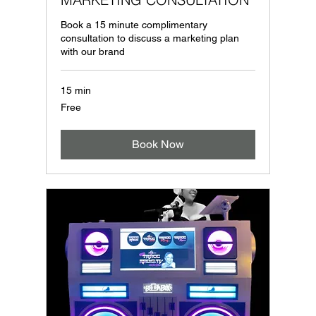
Book a 15 minute complimentary
consultation to discuss a marketing plan
with our brand
15 min
Free
Free
Book Now