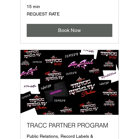
15 min
REQUEST
REQUEST RATE
RATE
Book Now
TRACC PARTNER PROGRAM
Public Relations, Record Labels &