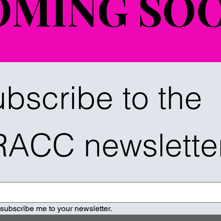
OMING SOO
OMING SOO
bscribe to the 
RACC newslette
 subscribe me to your newsletter.