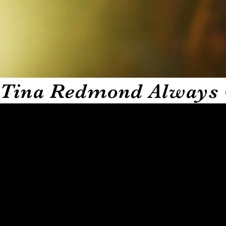
Tina Redmond Always 
TRACC THE COMEDY is the comedy app that brings real la
Redmond. This analog girl is conquering the digital world
dopest comedians and entertainment professionals as they 
are. You will hear untold stories straight from the guest 
Every episode builds anticipation as you start wondering 
therapy that hits your spirit in a way regular laughs canno
Alongside these raw and hilarious conversations TRACC T
your alerts when downloading to stay in tuned with pop 
creativity all in one place.