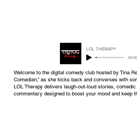
LOL THERAPY
00:00
Welcome to the digital comedy club hosted by Tina R
Comedian,” as she kicks back and converses with som
LOL Therapy delivers laugh-out-loud stories, comedic 
commentary designed to boost your mood and keep t