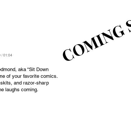
COMING 
COMING 
 / 01:04
edmond, aka “Sit Down
e of your favorite comics.
skits, and razor-sharp
he laughs coming.