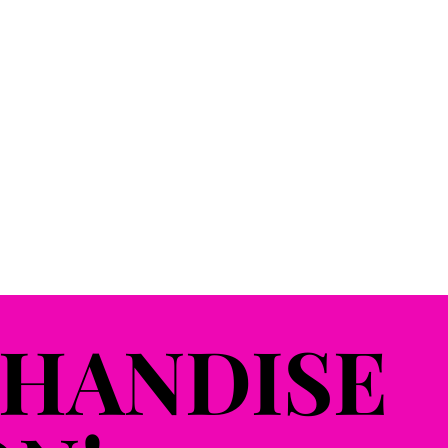
HANDISE
HANDISE