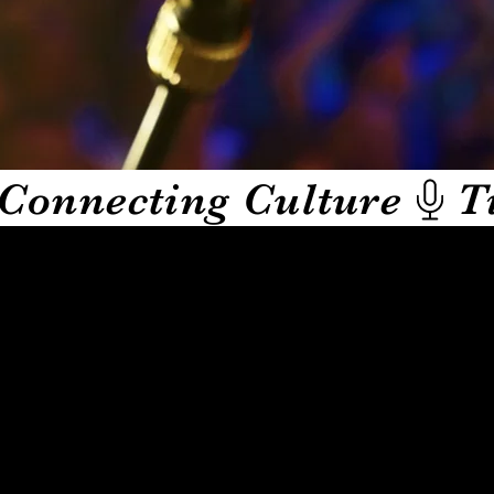
Connecting Culture
ughs from real life. Hosted by actress, improv powerhouse,
 through her many apps along with this one following her care
share their trials and tribulations while conquering their jo
while Tina engages with her wit and humor.
who is next on the mic and what unbelievable story they are 
t.
HE COMEDY also delivers original skits, short stand up se
up events and streams. From spontaneous moments to scripted