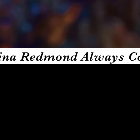
 self proclaimed sit down comedian and creator Tina
er through unfiltered conversation with some of the
urneys in unpredictable situations that shape who they
about to drop. This app gives you a special kind of LOL
gments and exclusive access to pop up live events. Set
 brilliance the app gives you comedy, culture and