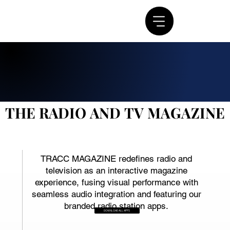
THE RADIO AND TV MAGAZINE
THE RADIO AND TV MAGAZINE
TRACC MAGAZINE redefines radio and
television as an interactive magazine
experience, fusing visual performance with
seamless audio integration and featuring our
branded radio station apps.
DOWNLOAD ALL APPS