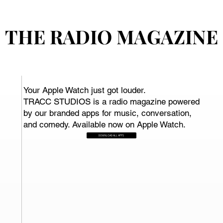
THE RADIO MAGAZINE
THE RADIO MAGAZINE
Your Apple Watch just got louder.
TRACC STUDIOS is a radio magazine powered
by our branded apps for music, conversation,
and comedy. Available now on Apple Watch.
DOWNLOAD ALL APPS