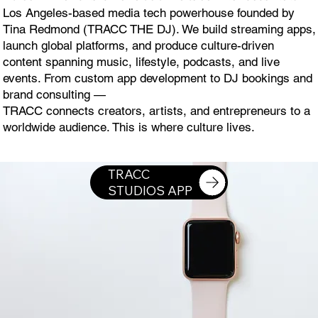
Los Angeles-based media tech powerhouse founded by
Tina Redmond (TRACC THE DJ). We build streaming apps,
launch global platforms, and produce culture-driven
content spanning music, lifestyle, podcasts, and live
events. From custom app development to DJ bookings and
brand consulting —
TRACC connects creators, artists, and entrepreneurs to a
worldwide audience. This is where culture lives.
DOWNLOAD TRACC STUDIOS APP ON THE APPLE WATCH
TRACC
STUDIOS APP