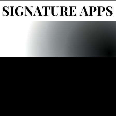
SIGNATURE APPS
SIGNATURE APPS