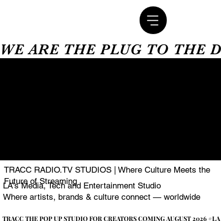
WE ARE THE PLUG TO THE 
TRACC RADIO.TV STUDIOS | Where Culture Meets the
Future of Streaming
LA's Media, Tech and Entertainment Studio
Where artists, brands & culture connect — worldwide
TRACC THE POP UP STUDIO FOR CREATORS COMING AUGUST 2026 #LA
TRACC THE POP UP STUDIO FOR CREATORS COMING AUGUST 2026 #LA