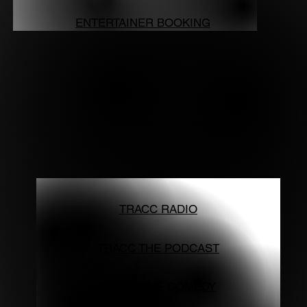
ENTERTAINER BOOKING
TRACC RADIO
TRACC THE PODCAST
TRACC THE COMEDY