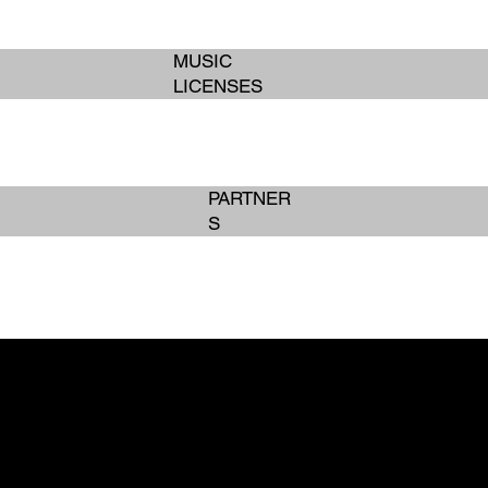
MUSIC
LICENSES
PARTNER
S
BOOK SERVICES
BOOK SERVICES