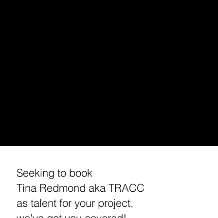
PODCAST INTERVIEW
TALENT BOOKING (VOICE OVER, HOST, ACTING)
HOLLYWOOD DJ/ PODCAST EXCURSIONS
APP/ PODCAST SPONSORSHIP
MUSIC MARKETING/ BRANDING
ENTREPRENEUR/ BUSINESS BRANDING /MARKETING
STREAMING /APP CONSULTING / DEVELOPMENT
MEDIA BOOKING/ INVITE /PRESS REQUEST
​CUSTOM TRACC MERCHANDISE
​TRAVEL TIPS
WORKSHOPS
REQUEST A MEETING / INTERVIEW WITH TINA
Seeking to book
Tina Redmond aka TRACC
as talent for your project,