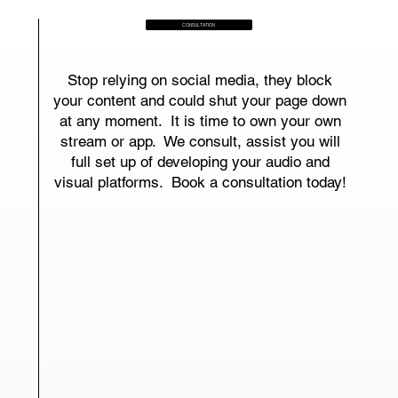
CONSULTATION
Stop relying on social media, they block
your content and could shut your page down
at any moment. It is time to own your own
stream or app. We consult, assist you will
full set up of developing your audio and
visual platforms. Book a consultation today!