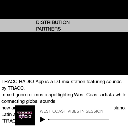
ANALOG GIRL IN A DIGITAL WORLD
ANALOG GIRL IN A DIGITAL WORLD
DISTRIBUTION
PARTNERS
I AM TRACC
I AM TRACC
THE WEST COAST PLUG TO GLOBAL ENTERTAINMENT
THE WEST COAST PLUG TO GLOBAL ENTERTAINMENT
TRACC RADIO App is a DJ mix station featuring sounds
by TRACC.
mixed genre of music spotlighting West Coast artists while
connecting global sounds
new and classic R&B, Hip Hop, Pop, Afrobeats, Amapiano,
WEST COAST VIBES IN SESSION
Latin and Jazz.
"TRACC RADIO.TV" is the featured podcast