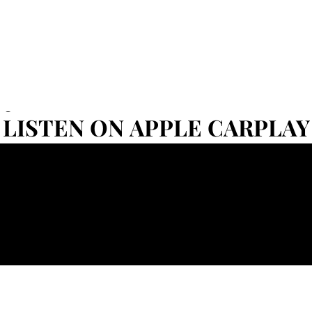
Set
LISTEN ON APPLE CARPLAY
LISTEN ON APPLE CARPLAY