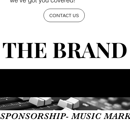
we've got you covered!
CONTACT US
THE BRAND
THE BRAND
SPONSORSHIP- MUSIC MARKET