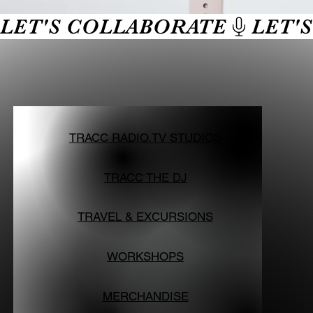
LET'S COLLABORATE
TRACC RADIO.TV STUDIOS
TRACC THE DJ
TRAVEL & EXCURSIONS
WORKSHOPS
MERCHANDISE