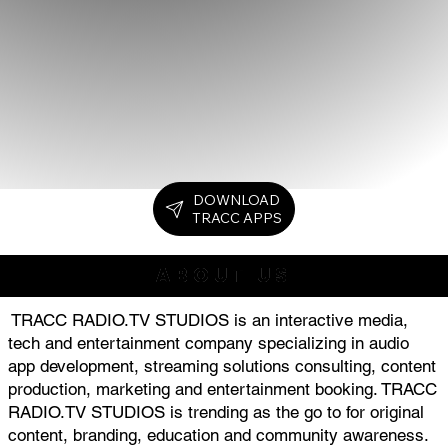
DOWNLOAD
TRACC APPS
ABOUT US
TRACC RADIO.TV STUDIOS is an interactive media,
tech and entertainment company specializing in audio
app development, streaming solutions consulting, content
production, marketing and entertainment booking. TRACC
RADIO.TV STUDIOS is trending as the go to for original
content, branding, education and community awareness.