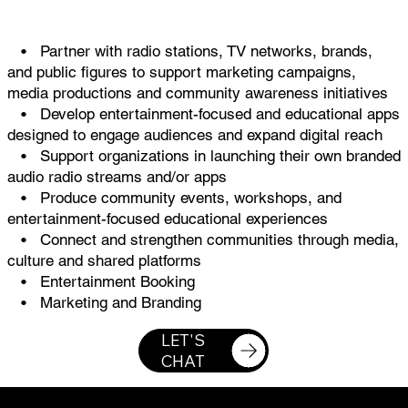
• Partner with radio stations, TV networks, brands,
and public figures to support marketing campaigns,
media productions and community awareness initiatives
• Develop entertainment-focused and educational apps
designed to engage audiences and expand digital reach
• Support organizations in launching their own branded
audio radio streams and/or apps
• Produce community events, workshops, and
entertainment-focused educational experiences
• Connect and strengthen communities through media,
culture and shared platforms
• Entertainment Booking
• Marketing and Branding
LET'S
CHAT