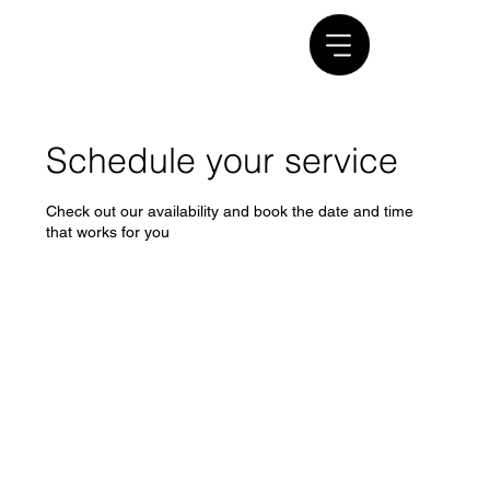
Schedule your service
Check out our availability and book the date and time
that works for you