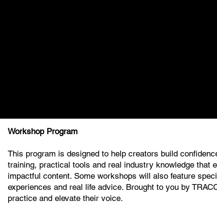
Workshop Program
This program is designed to help creators build confidence
training, practical tools and real industry knowledge that
impactful content. Some workshops will also feature specia
experiences and real life advice. Brought to you by TRAC
practice and elevate their voice.