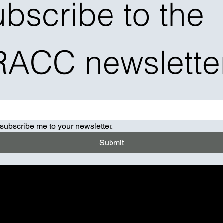
bscribe to the 
RACC newslette
 subscribe me to your newsletter.
Submit
K TH DJ
ER CUSTOM MUSIC MIX
IO STATION EVENT POP UP
CAST INTERVIEW