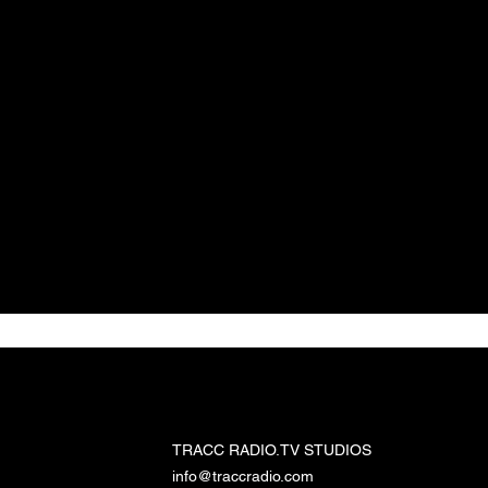
TRACC RADIO.TV STUDIOS
TRACC RADIO.TV STUDIOS
info@traccradio.com