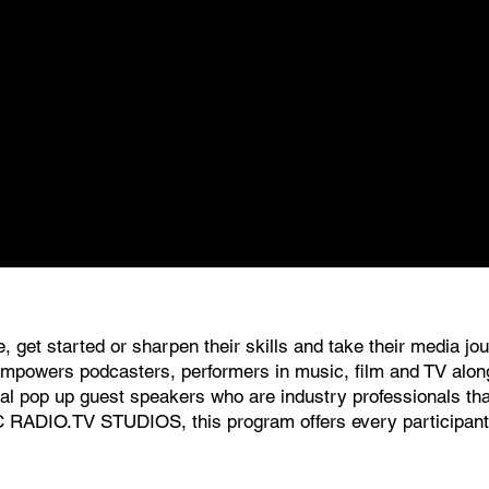
, get started or sharpen their skills and take their media j
 empowers podcasters, performers in music, film and TV along
l pop up guest speakers who are industry professionals that 
C RADIO.TV STUDIOS, this program offers every participant a