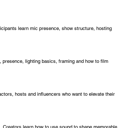
icipants learn mic presence, show structure, hosting
presence, lighting basics, framing and how to film
actors, hosts and influencers who want to elevate their
s. Creators learn how to use sound to shape memorable