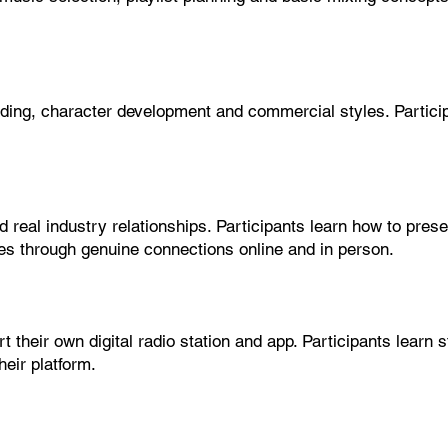
ading, character development and commercial styles. Partici
 real industry relationships. Participants learn how to pres
ies through genuine connections online and in person.
 their own digital radio station and app. Participants learn 
eir platform.