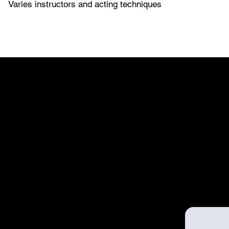
Varies instructors and acting techniques
WORKSHOP
WORKSHOP