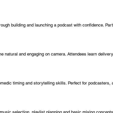
ough building and launching a podcast with confidence. Part
 natural and engaging on camera. Attendees learn delivery, 
edic timing and storytelling skills. Perfect for podcasters, 
sic selection, playlist planning and basic mixing concept