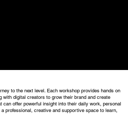
ourney to the next level. Each workshop provides hands on
 with digital creators to grow their brand and create
can offer powerful insight into their daily work, personal
 professional, creative and supportive space to learn,