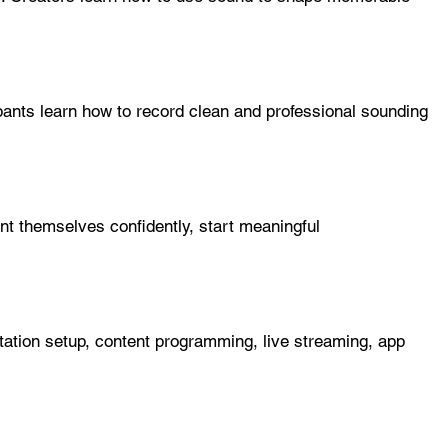
pants learn how to record clean and professional sounding
ent themselves confidently, start meaningful
station setup, content programming, live streaming, app