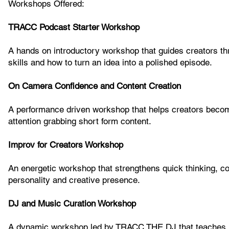
Workshops Offered:
TRACC Podcast Starter Workshop
A hands on introductory workshop that guides creators thr
skills and how to turn an idea into a polished episode.
On Camera Confidence and Content Creation
A performance driven workshop that helps creators become
attention grabbing short form content.
Improv for Creators Workshop
An energetic workshop that strengthens quick thinking, com
personality and creative presence.
DJ and Music Curation Workshop
A dynamic workshop led by TRACC THE DJ that teaches mu