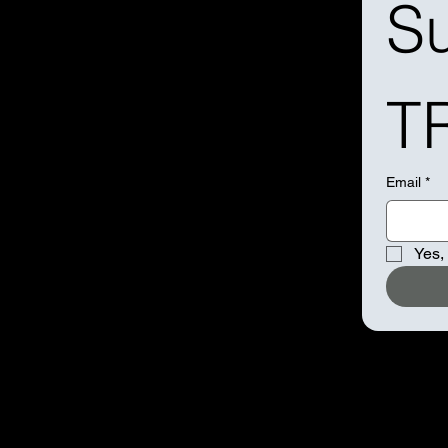
Su
T
Email
*
Yes,
BOO
ORD
RAD
POD