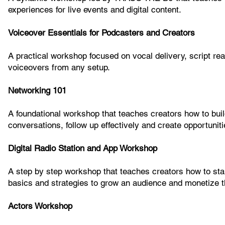
experiences for live events and digital content.
Voiceover Essentials for Podcasters and Creators
A practical workshop focused on vocal delivery, script re
voiceovers from any setup.
Networking 101
A foundational workshop that teaches creators how to build
conversations, follow up effectively and create opportunit
Digital Radio Station and App Workshop
A step by step workshop that teaches creators how to start
basics and strategies to grow an audience and monetize th
Actors Workshop