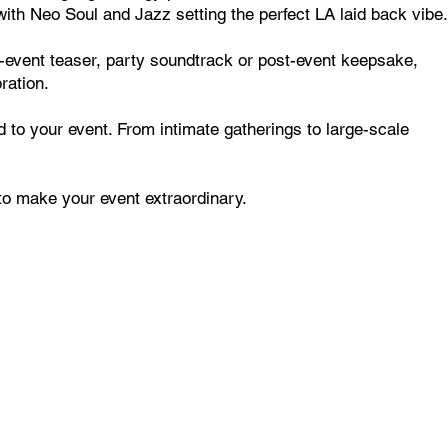
th Neo Soul and Jazz setting the perfect LA laid back vibe.
re-event teaser, party soundtrack or post-event keepsake,
ration.
to your event. From intimate gatherings to large-scale
to make your event extraordinary.