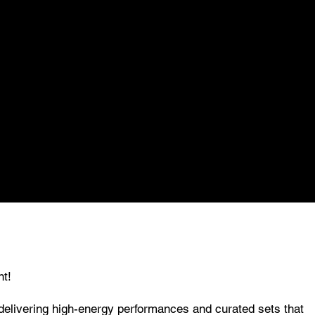
nt!
 delivering high-energy performances and curated sets that