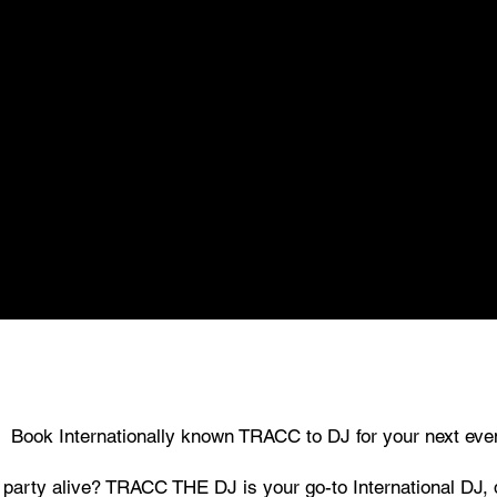
Book Internationally known TRACC to DJ for your next eve
e party alive? TRACC THE DJ is your go-to International DJ,