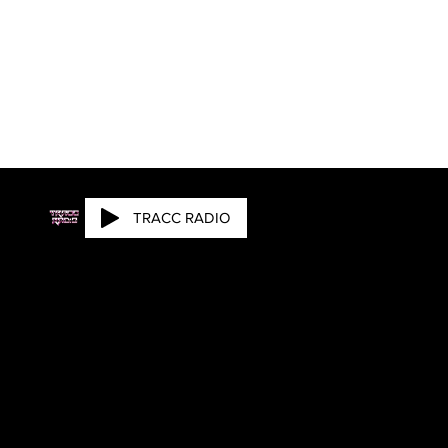
TRACC RADIO