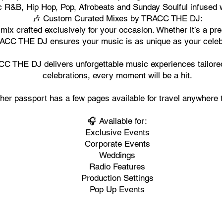
R&B, Hip Hop, Pop, Afrobeats and Sunday Soulful infused wi
🎶 Custom Curated Mixes by TRACC THE DJ:
 mix crafted exclusively for your occasion. Whether it’s a p
ACC THE DJ ensures your music is as unique as your celeb
 THE DJ delivers unforgettable music experiences tailored 
celebrations, every moment will be a hit.
her passport has a few pages available for travel anywhere 
🎧 Available for:
Exclusive Events
Corporate Events
Weddings
Radio Features
Production Settings
Pop Up Events