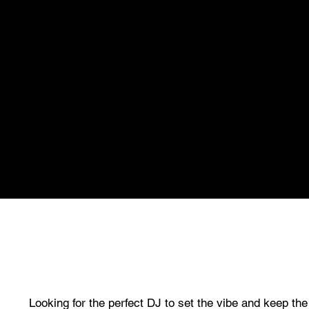
Looking for the perfect DJ to set the vibe and keep th