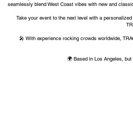
seamlessly blend West Coast vibes with new and classic 
Take your event to the next level with a personalized
TR
🎤 With experience rocking crowds worldwide, TRACC
🌍 Based in Los Angeles, but 