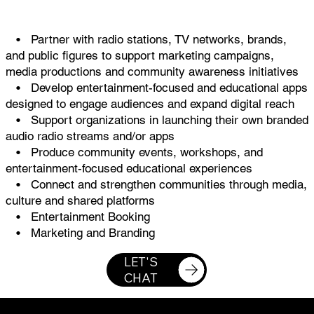
• Partner with radio stations, TV networks, brands,
and public figures to support marketing campaigns,
media productions and community awareness initiatives
• Develop entertainment-focused and educational apps
designed to engage audiences and expand digital reach
• Support organizations in launching their own branded
audio radio streams and/or apps
• Produce community events, workshops, and
entertainment-focused educational experiences
• Connect and strengthen communities through media,
culture and shared platforms
• Entertainment Booking
• Marketing and Branding
LET'S
CHAT