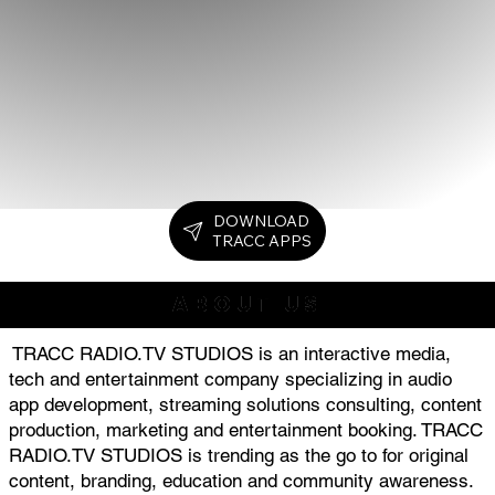
DOWNLOAD
TRACC APPS
ABOUT US
TRACC RADIO.TV STUDIOS is an interactive media,
tech and entertainment company specializing in audio
app development, streaming solutions consulting, content
production, marketing and entertainment booking. TRACC
RADIO.TV STUDIOS is trending as the go to for original
content, branding, education and community awareness.