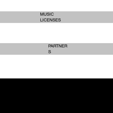
MUSIC
LICENSES
PARTNER
S
BOOK SERVICES
BOOK SERVICES