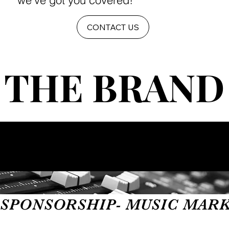
we've got you covered!
CONTACT US
THE BRAND
THE BRAND
SPONSORSHIP- MUSIC MARKET