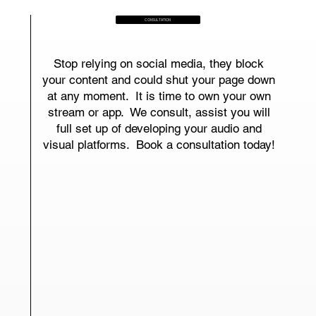
CONSULTATION
Stop relying on social media, they block
your content and could shut your page down
at any moment. It is time to own your own
stream or app. We consult, assist you will
full set up of developing your audio and
visual platforms. Book a consultation today!