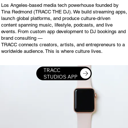
Los Angeles-based media tech powerhouse founded by
Tina Redmond (TRACC THE DJ). We build streaming apps,
launch global platforms, and produce culture-driven
content spanning music, lifestyle, podcasts, and live
events. From custom app development to DJ bookings and
brand consulting —
TRACC connects creators, artists, and entrepreneurs to a
worldwide audience. This is where culture lives.
DOWNLOAD TRACC STUDIOS APP ON THE APPLE WATCH
TRACC
STUDIOS APP