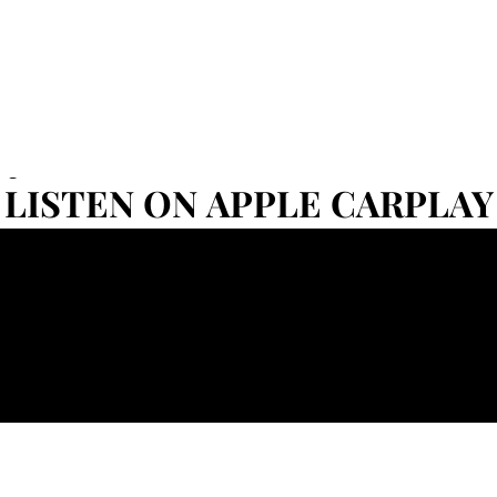
Set
LISTEN ON APPLE CARPLAY
LISTEN ON APPLE CARPLAY