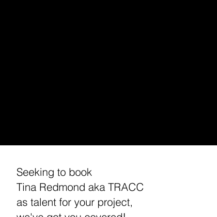
PODCAST INTERVIEW
TALENT BOOKING (VOICE OVER, HOST, ACTING)
HOLLYWOOD DJ/ PODCAST EXCURSIONS
APP/ PODCAST SPONSORSHIP
MUSIC MARKETING/ BRANDING
ENTREPRENEUR/ BUSINESS BRANDING /MARKETING
STREAMING /APP CONSULTING / DEVELOPMENT
MEDIA BOOKING/ INVITE /PRESS REQUEST
​CUSTOM TRACC MERCHANDISE
​TRAVEL TIPS
WORKSHOPS
REQUEST A MEETING / INTERVIEW WITH TINA
Seeking to book
Tina Redmond aka TRACC
as talent for your project,