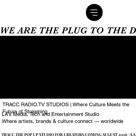
WE ARE THE PLUG TO THE 
TRACC RADIO.TV STUDIOS | Where Culture Meets the
Future of Streaming
LA's Media, Tech and Entertainment Studio
Where artists, brands & culture connect — worldwide
TRACC THE POP UP STUDIO FOR CREATORS COMING AUGUST 2026 #LA
TRACC THE POP UP STUDIO FOR CREATORS COMING AUGUST 2026 #LA