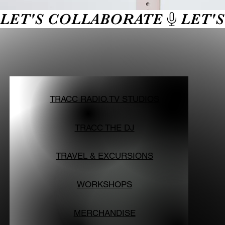
LET'S COLLABORATE
TRACC RADIO.TV STUDIOS
TRACC THE DJ
TRAVEL & EXCURSIONS
WORKSHOPS
MERCHANDISE