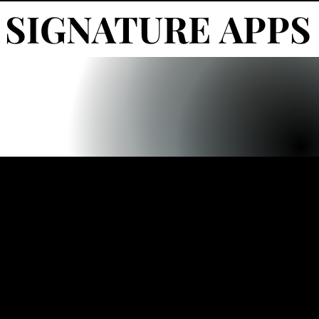
SIGNATURE APPS
SIGNATURE APPS