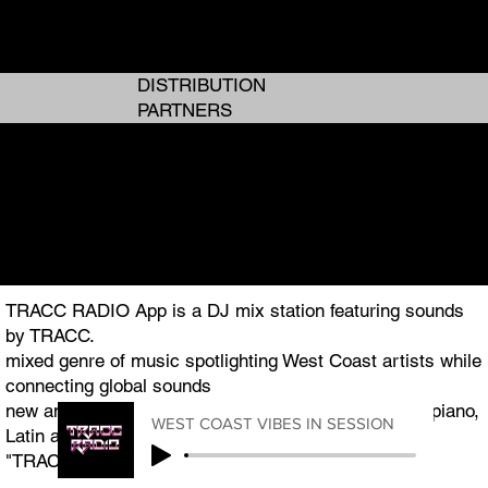
ANALOG GIRL IN A DIGITAL WORLD
ANALOG GIRL IN A DIGITAL WORLD
DISTRIBUTION
PARTNERS
I AM TRACC
I AM TRACC
THE WEST COAST PLUG TO GLOBAL ENTERTAINMENT
THE WEST COAST PLUG TO GLOBAL ENTERTAINMENT
TRACC RADIO App is a DJ mix station featuring sounds
by TRACC.
mixed genre of music spotlighting West Coast artists while
connecting global sounds
new and classic R&B, Hip Hop, Pop, Afrobeats, Amapiano,
WEST COAST VIBES IN SESSION
Latin and Jazz.
"TRACC RADIO.TV" is the featured podcast