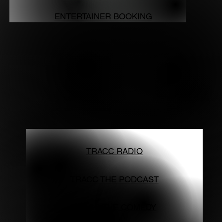
ENTERTAINER BOOKING
TRACC RADIO
TRACC THE PODCAST
TRACC THE COMEDY