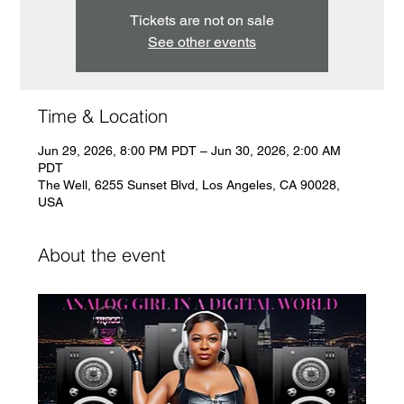
Tickets are not on sale
See other events
Time & Location
Jun 29, 2026, 8:00 PM PDT – Jun 30, 2026, 2:00 AM
PDT
The Well, 6255 Sunset Blvd, Los Angeles, CA 90028,
USA
About the event