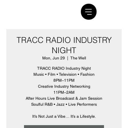
TRACC RADIO INDUSTRY
NIGHT
Mon, Jun 29
  |  
The Well
TRACC RADIO Industry Night
Music • Film • Television • Fashion
8PM–11PM
Creative Industry Networking
11PM–2AM
After Hours Live Broadcast & Jam Session
Soulful R&B • Jazz • Live Performers
It’s Not Just a Vibe… It’s a Lifestyle.