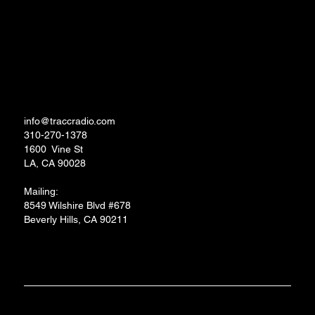
TRACC RADIO.TV STUDIOS
info@traccradio.com
310-270-1378
1600 Vine St
LA, CA 90028
Mailing:
8549 Wilshire Blvd #678
Beverly Hills, CA 90211