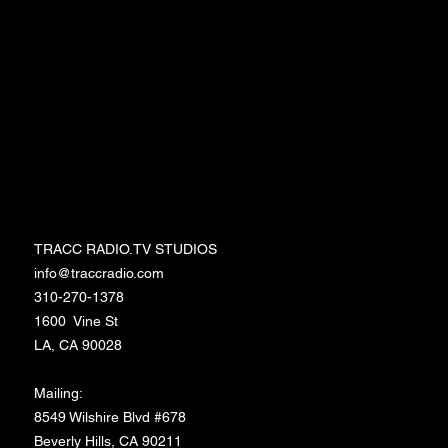
Events
Workshops
Merchandise
Media/Press
Entertainment Memberships
TRACC RADIO.TV STUDIOS
TRACC RADIO.TV STUDIOS
info@traccradio.com
310-270-1378
1600 Vine St
LA, CA 90028
Mailing:
8549 Wilshire Blvd #678
Beverly Hills, CA 90211