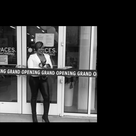
Grand opening of TRACC RADIO March 2021 in
Atlanta