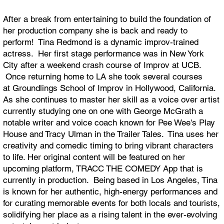
After a break from entertaining to build the foundation of
her production company she is back and ready to
perform! Tina Redmond is a dynamic improv-trained
actress. Her first stage performance was in New York
City after a weekend crash course of Improv at UCB.
Once returning home to LA she took several courses
at Groundlings School of Improv in Hollywood, California.
As she continues to master her skill as a voice over artist
currently studying one on one with George McGrath a
notable writer and voice coach known for Pee Wee's Play
House and Tracy Ulman in the Trailer Tales. Tina uses her
creativity and comedic timing to bring vibrant characters
to life. Her original content will be featured on her
upcoming platform, TRACC THE COMEDY App that is
currently in production. Being based in Los Angeles, Tina
is known for her authentic, high-energy performances and
for curating memorable events for both locals and tourists,
solidifying her place as a rising talent in the ever-evolving