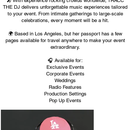
🎤 With experience rocking crowds worldwide, TRACC
THE DJ delivers unforgettable music experiences tailored
to your event. From intimate gatherings to large-scale
celebrations, every moment will be a hit.
🌍 Based in Los Angeles, but her passport has a few
pages available for travel anywhere to make your event
extraordinary.
🎧 Available for:
Exclusive Events
Corporate Events
Weddings
Radio Features
Production Settings
Pop Up Events