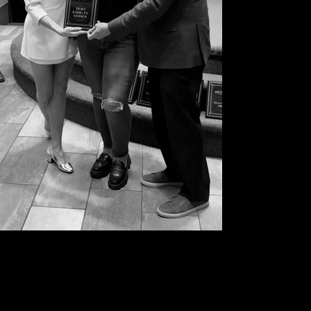
Hollywood Chambers plaque and recognition
for TRACC RADIO>TV STUDIOS in Hollywood
2024