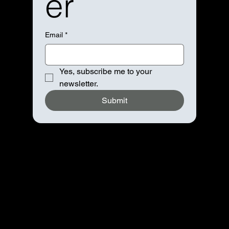
er
Email
*
Yes, subscribe me to your 
newsletter.
Submit
Navigation
Home
About
Booking
Contact
Advertise
Partnership