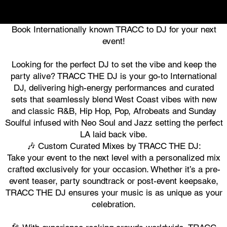
Book Internationally known TRACC to DJ for your next
event!
Looking for the perfect DJ to set the vibe and keep the
party alive? TRACC THE DJ is your go-to International
DJ, delivering high-energy performances and curated
sets that seamlessly blend West Coast vibes with new
and classic R&B, Hip Hop, Pop, Afrobeats and Sunday
Soulful infused with Neo Soul and Jazz setting the perfect
LA laid back vibe.
🎶 Custom Curated Mixes by TRACC THE DJ:
Take your event to the next level with a personalized mix
crafted exclusively for your occasion. Whether it’s a pre-
event teaser, party soundtrack or post-event keepsake,
TRACC THE DJ ensures your music is as unique as your
celebration.