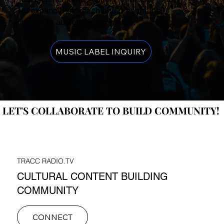
to expand their reach and present their
music to audiences worldwide.
MUSIC LABEL INQUIRY
LET'S COLLABORATE TO BUILD COMMUNITY!
LET'S COLLABORATE TO BUILD COMMUNITY!
TRACC RADIO.TV
CULTURAL CONTENT BUILDING
COMMUNITY
CONNECT