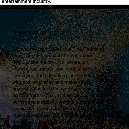
entertainment industry.
READY TO BE THE NEXT
TRACC STAR?
Beyond the many roles that Tina Redmond
plays, she is also a label manager for
50/50 Global Muzik Incorporate, an
international music label dedicated to
identifying and cultivating innovative talent
with both originality and mainstream
potential. She focuses on artists who
demonstrate a clear artistic vision, refined
performance abilities and the commitment
required to excel in today’s competitive
music landscape. 50/50 Global Muzik
Incorporate provides comprehensive
development and support for artists ready