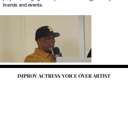
brands and events.
IMPROV ACTRESS/VOICE OVER ARTIST
IMPROV ACTRESS/VOICE OVER ARTIST