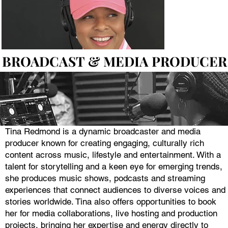
BROADCAST & MEDIA PRODUCER
BROADCAST & MEDIA PRODUCER
Tina Redmond is a dynamic broadcaster and media
producer known for creating engaging, culturally rich
content across music, lifestyle and entertainment. With a
talent for storytelling and a keen eye for emerging trends,
she produces music shows, podcasts and streaming
experiences that connect audiences to diverse voices and
stories worldwide. Tina also offers opportunities to book
her for media collaborations, live hosting and production
projects, bringing her expertise and energy directly to