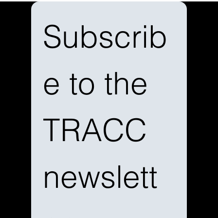
Subscrib
e to the 
TRACC 
newslett