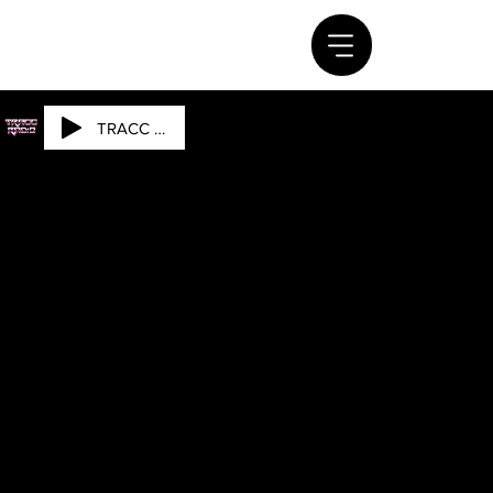
TRACC RADIO
DOW