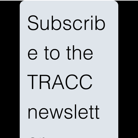
Subscrib
e to the 
TRACC 
newslett