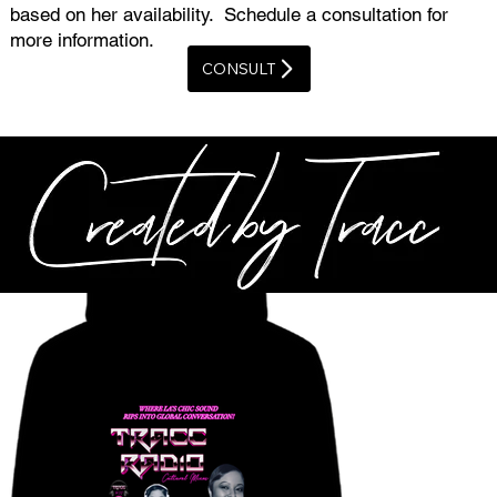
based on her availability. Schedule a consultation for
more information.
CONSULT