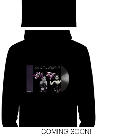
COMING SOON!