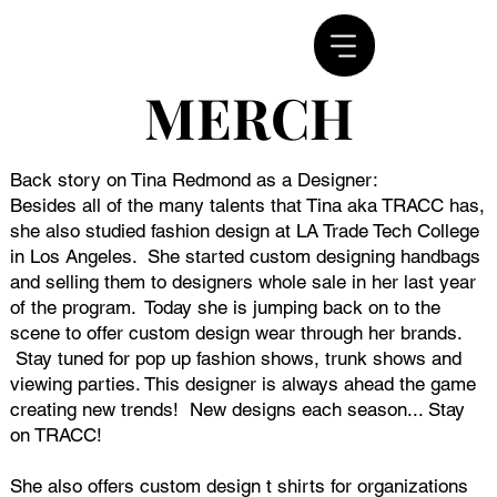
MERCH
MERCH
Back story on Tina Redmond as a Designer:
Besides all of the many talents that Tina aka TRACC has,
she also studied fashion design at LA Trade Tech College
in Los Angeles. She started custom designing handbags
and selling them to designers whole sale in her last year
of the program. Today she is jumping back on to the
scene to offer custom design wear through her brands.
Stay tuned for pop up fashion shows, trunk shows and
viewing parties. This designer is always ahead the game
creating new trends! New designs each season... Stay
on TRACC!
She also offers custom design t shirts for organizations