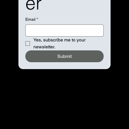
er
Email
*
Yes, subscribe me to your 
newsletter.
Submit
Navigation
Home
About
Booking
Contact
Advertise
Partnership