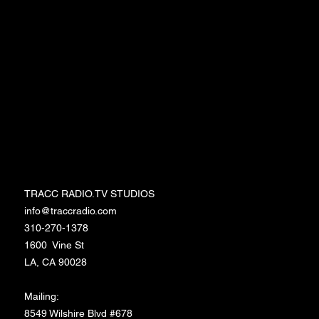
Events
Workshops
Merchandise
Media/Press
Entertainment Memberships
TRACC RADIO.TV STUDIOS
TRACC RADIO.TV STUDIOS
info@traccradio.com
310-270-1378
1600 Vine St
LA, CA 90028
Mailing:
8549 Wilshire Blvd #678