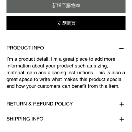
新增至購物車
立即購買
PRODUCT INFO
I'm a product detail. I'm a great place to add more
information about your product such as sizing,
material, care and cleaning instructions. This is also a
great space to write what makes this product special
and how your customers can benefit from this item.
RETURN & REFUND POLICY
SHIPPING INFO