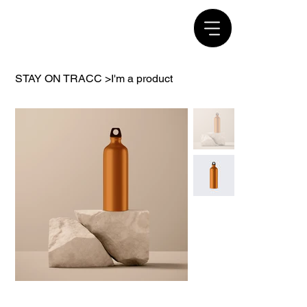
STAY ON TRACC
>
I'm a product