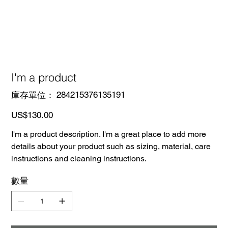
I'm a product
SKU
284215376135191
庫存單位：
284215376135191
價
US$130.00
格
I'm a product description. I'm a great place to add more
details about your product such as sizing, material, care
instructions and cleaning instructions.
數量