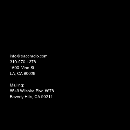
Links to Apps and Socials
TRACC RADIO.TV STUDIOS
info@traccradio.com
310-270-1378
1600 Vine St
LA, CA 90028
Mailing:
8549 Wilshire Blvd #678
Beverly Hills, CA 90211