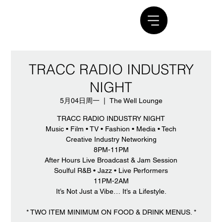
TRACC RADIO INDUSTRY
NIGHT
5月04日周一
  |  
The Well Lounge
TRACC RADIO INDUSTRY NIGHT
Music • Film • TV • Fashion • Media • Tech
Creative Industry Networking
8PM-11PM
After Hours Live Broadcast & Jam Session
Soulful R&B • Jazz • Live Performers
11PM-2AM
It’s Not Just a Vibe… It’s a Lifestyle.
* TWO ITEM MINIMUM ON FOOD & DRINK MENUS. *