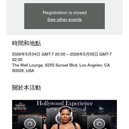
Registration is closed
See other events
時間和地點
2026年5月04日 GMT-7 20:00 – 2026年5月05日 GMT-7
02:00
The Well Lounge, 6255 Sunset Blvd, Los Angeles, CA
90028, USA
關於本活動