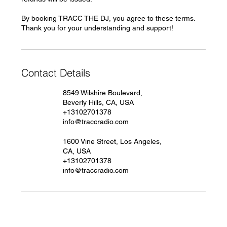
By booking TRACC THE DJ, you agree to these terms.
Thank you for your understanding and support!
Contact Details
8549 Wilshire Boulevard,
Beverly Hills, CA, USA
+13102701378
info@traccradio.com
1600 Vine Street, Los Angeles,
CA, USA
+13102701378
info@traccradio.com