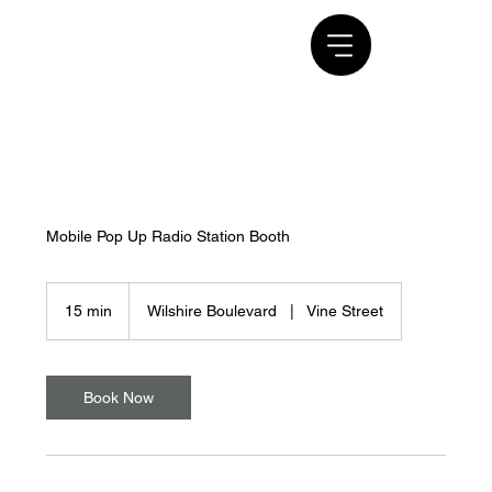
Mobile Pop Up Radio Station Booth
15 min
1
Wilshire Boulevard
|
Vine Street
5
m
i
n
Book Now