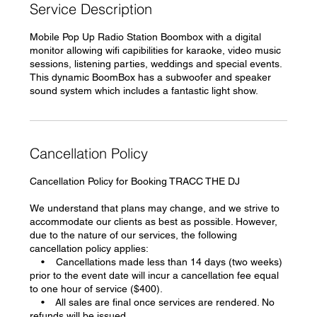
Service Description
Mobile Pop Up Radio Station Boombox with a digital
monitor allowing wifi capibilities for karaoke, video music
sessions, listening parties, weddings and special events.
This dynamic BoomBox has a subwoofer and speaker
sound system which includes a fantastic light show.
Cancellation Policy
Cancellation Policy for Booking TRACC THE DJ
We understand that plans may change, and we strive to
accommodate our clients as best as possible. However,
due to the nature of our services, the following
cancellation policy applies:
• Cancellations made less than 14 days (two weeks)
prior to the event date will incur a cancellation fee equal
to one hour of service ($400).
• All sales are final once services are rendered. No
refunds will be issued.