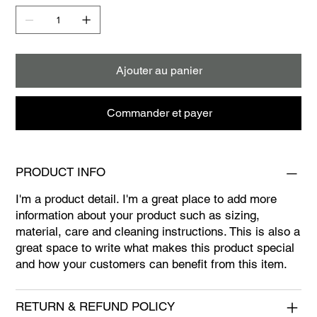
Ajouter au panier
Commander et payer
PRODUCT INFO
I'm a product detail. I'm a great place to add more
information about your product such as sizing,
material, care and cleaning instructions. This is also a
great space to write what makes this product special
and how your customers can benefit from this item.
RETURN & REFUND POLICY