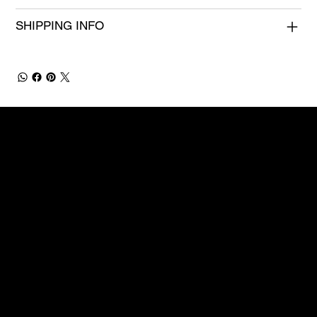
SHIPPING INFO
OOH
Site menu
Follow us
Contact
Legal
info@mysite.com
About
Instagram
Privacy Policy
123-456-7890
Services
Facebook
Accessibility St
500 Terry Francine Street
Contact Us
Youtube
San Francisco, CA 94158
TikTok