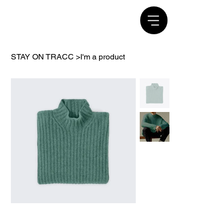
STAY ON TRACC
>
I'm a product