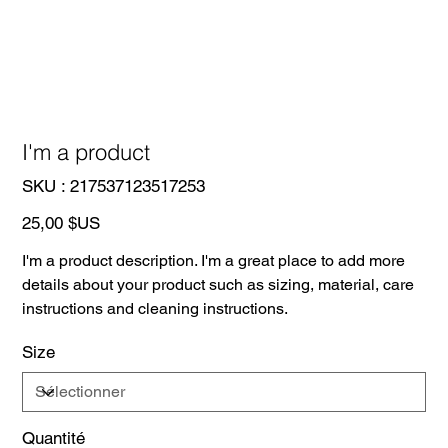
I'm a product
SKU
SKU :
217537123517253
217537123517253
Prix
25,00 $US
I'm a product description. I'm a great place to add more
details about your product such as sizing, material, care
instructions and cleaning instructions.
Size
Quantité