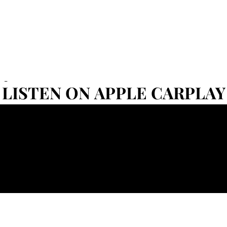
Set
LISTEN ON APPLE CARPLAY
LISTEN ON APPLE CARPLAY