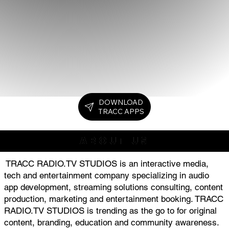
DOWNLOAD
TRACC APPS
ABOUT US
TRACC RADIO.TV STUDIOS is an interactive media,
tech and entertainment company specializing in audio
app development, streaming solutions consulting, content
production, marketing and entertainment booking. TRACC
RADIO.TV STUDIOS is trending as the go to for original
content, branding, education and community awareness.