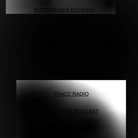
ENTERTAINER BOOKING
TRACC RADIO
TRACC THE PODCAST
TRACC THE COMEDY