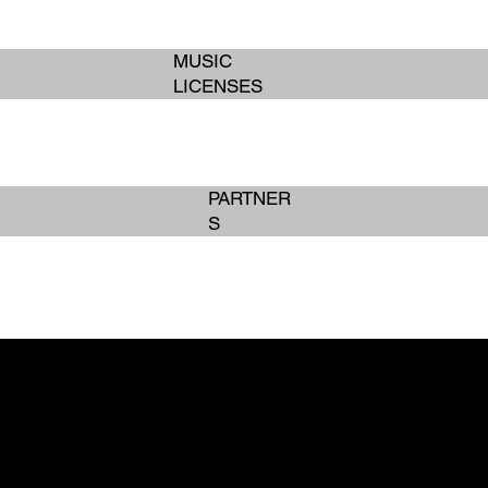
MUSIC
LICENSES
PARTNER
S
BOOK SERVICES
BOOK SERVICES