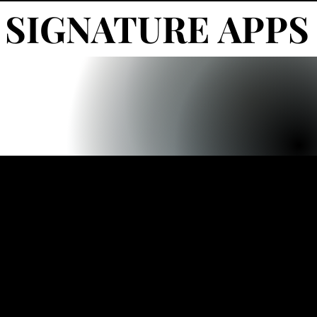
SIGNATURE APPS
SIGNATURE APPS