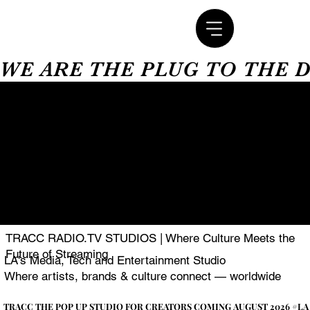
WE ARE THE PLUG TO THE 
TRACC RADIO.TV STUDIOS | Where Culture Meets the
Future of Streaming
LA's Media, Tech and Entertainment Studio
Where artists, brands & culture connect — worldwide
TRACC THE POP UP STUDIO FOR CREATORS COMING AUGUST 2026 #LA
TRACC THE POP UP STUDIO FOR CREATORS COMING AUGUST 2026 #LA