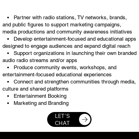
• Partner with radio stations, TV networks, brands,
and public figures to support marketing campaigns,
media productions and community awareness initiatives
• Develop entertainment-focused and educational apps
designed to engage audiences and expand digital reach
• Support organizations in launching their own branded
audio radio streams and/or apps
• Produce community events, workshops, and
entertainment-focused educational experiences
• Connect and strengthen communities through media,
culture and shared platforms
• Entertainment Booking
• Marketing and Branding
LET'S
CHAT