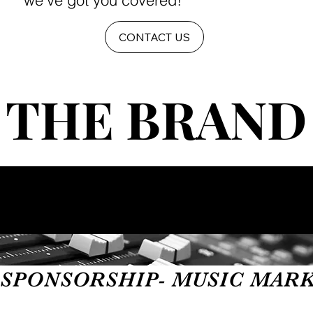
we've got you covered!
CONTACT US
THE BRAND
THE BRAND
SPONSORSHIP- MUSIC MARKET