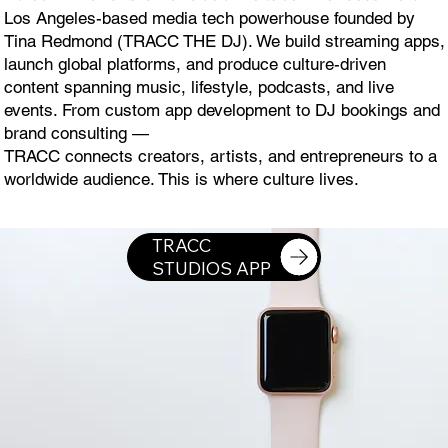
Los Angeles-based media tech powerhouse founded by
Tina Redmond (TRACC THE DJ). We build streaming apps,
launch global platforms, and produce culture-driven
content spanning music, lifestyle, podcasts, and live
events. From custom app development to DJ bookings and
brand consulting —
TRACC connects creators, artists, and entrepreneurs to a
worldwide audience. This is where culture lives.
DOWNLOAD TRACC STUDIOS APP ON THE APPLE WATCH
TRACC
STUDIOS APP