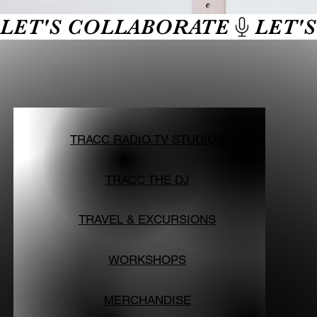
LET'S COLLABORATE
TRACC RADIO.TV STUDIOS
TRACC THE DJ
TRAVEL & EXCURSIONS
WORKSHOPS
MERCHANDISE