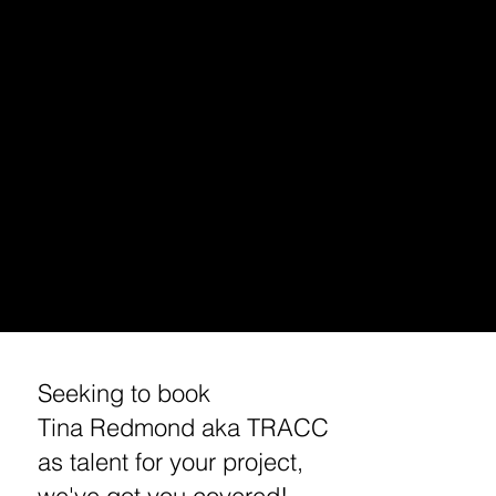
PODCAST INTERVIEW
TALENT BOOKING (VOICE OVER, HOST, ACTING)
HOLLYWOOD DJ/ PODCAST EXCURSIONS
APP/ PODCAST SPONSORSHIP
MUSIC MARKETING/ BRANDING
ENTREPRENEUR/ BUSINESS BRANDING /MARKETING
STREAMING /APP CONSULTING / DEVELOPMENT
MEDIA BOOKING/ INVITE /PRESS REQUEST
​CUSTOM TRACC MERCHANDISE
​TRAVEL TIPS
WORKSHOPS
REQUEST A MEETING / INTERVIEW WITH TINA
Seeking to book
Tina Redmond aka TRACC
as talent for your project,