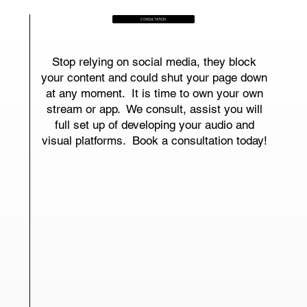
CONSULTATION
Stop relying on social media, they block
your content and could shut your page down
at any moment. It is time to own your own
stream or app. We consult, assist you will
full set up of developing your audio and
visual platforms. Book a consultation today!