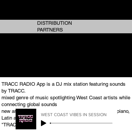
ANALOG GIRL IN A DIGITAL WORLD
ANALOG GIRL IN A DIGITAL WORLD
DISTRIBUTION
PARTNERS
I AM TRACC
I AM TRACC
THE WEST COAST PLUG TO GLOBAL ENTERTAINMENT
THE WEST COAST PLUG TO GLOBAL ENTERTAINMENT
TRACC RADIO App is a DJ mix station featuring sounds
by TRACC.
mixed genre of music spotlighting West Coast artists while
connecting global sounds
new and classic R&B, Hip Hop, Pop, Afrobeats, Amapiano,
WEST COAST VIBES IN SESSION
Latin and Jazz.
"TRACC RADIO.TV" is the featured podcast