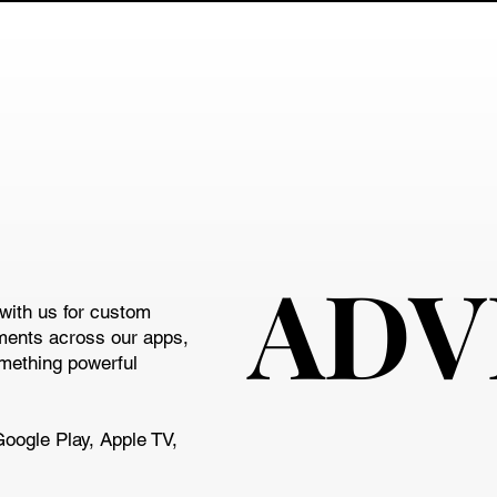
ADV
ADV
with us for custom
ments across our apps,
omething powerful
Google Play, Apple TV,