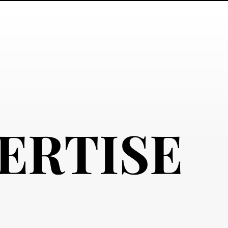
ERTISE
ERTISE