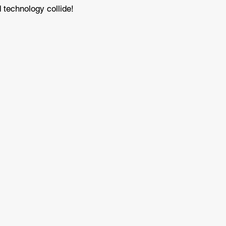
 technology collide!