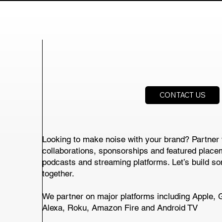
CONTACT US
Looking to make noise with your brand? Partner 
collaborations, sponsorships and featured place
podcasts and streaming platforms. Let’s build s
together.
We partner on major platforms including Apple, 
Alexa, Roku, Amazon Fire and Android TV