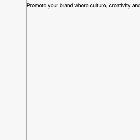
Promote your brand where culture, creativity and