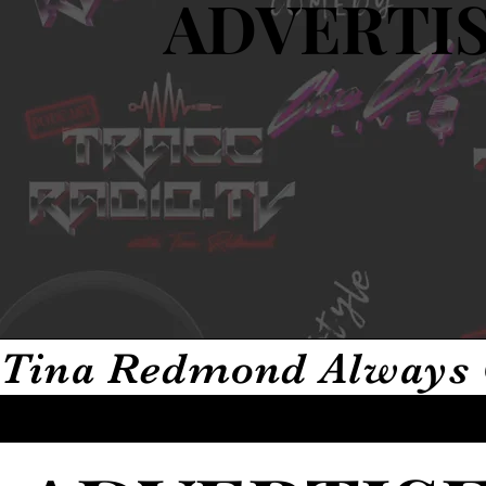
ADVERTIS
ADVERTIS
Tina Redmond Always 