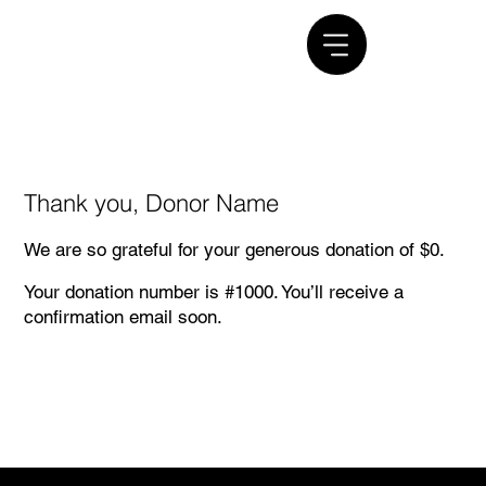
Thank you, Donor Name
We are so grateful for your generous donation of $0.
Your donation number is #1000. You’ll receive a
confirmation email soon.