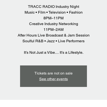
TRACC RADIO Industry Night
Music • Film • Television • Fashion
8PM–11PM
Creative Industry Networking
11PM–2AM
After Hours Live Broadcast & Jam Session
Soulful R&B • Jazz • Live Performers
It’s Not Just a Vibe… It’s a Lifestyle.
Tickets are not on sale
See other events