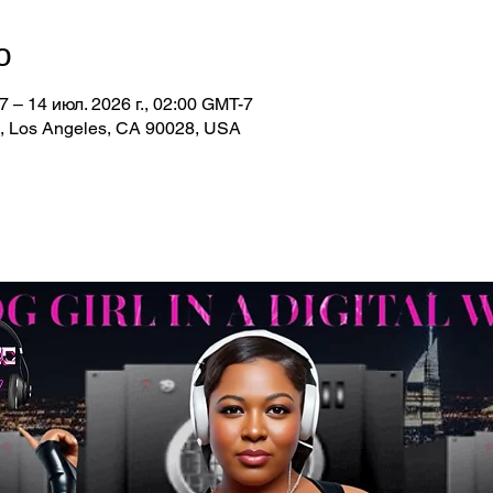
о
7 – 14 июл. 2026 г., 02:00 GMT-7
d, Los Angeles, CA 90028, USA