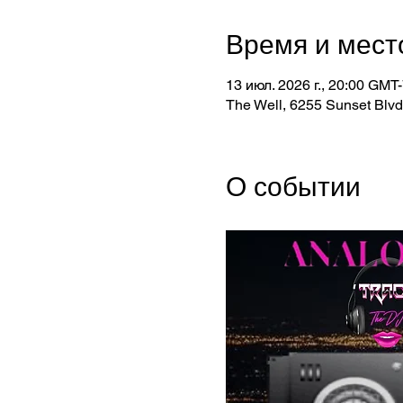
Время и мест
13 июл. 2026 г., 20:00 GMT-
The Well, 6255 Sunset Blv
О событии