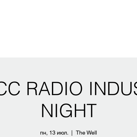
CC RADIO INDU
NIGHT
пн, 13 июл.
  |  
The Well