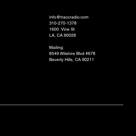
ial
TRACC RADIO.TV STUDIOS
 and Socials
info@traccradio.com
310-270-1378
1600 Vine St
LA, CA 90028
Mailing:
8549 Wilshire Blvd #678
Beverly Hills, CA 90211